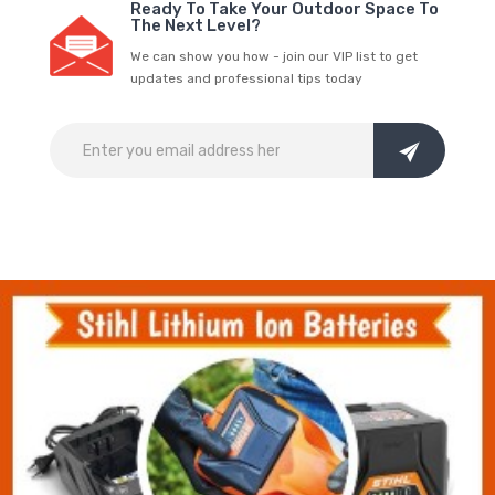
Ready To Take Your Outdoor Space To
The Next Level?
We can show you how - join our VIP list to get
updates and professional tips today