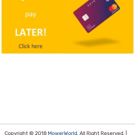
Copyright © 2018
MowerWorld
. All Right Reserved. |