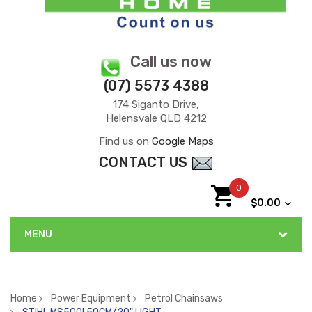
Call us now
(07) 5573 4388
174 Siganto Drive,
Helensvale QLD 4212
Find us on
Google Maps
CONTACT US
0
$0.00
MENU
Home
Power Equipment
Petrol Chainsaws