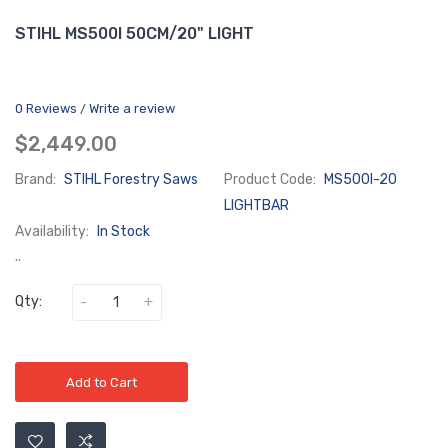
STIHL MS500I 50CM/20" LIGHT
0 Reviews
Write a review
/
$2,449.00
Brand:
STIHL Forestry Saws
Product Code:
MS500I-20
LIGHTBAR
Availability:
In Stock
..
Qty:
Add to Cart