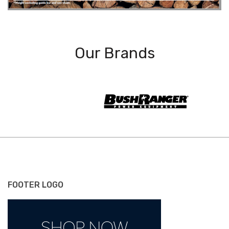
Our Brands
FOOTER LOGO