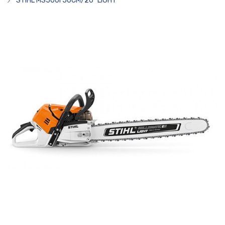
STIHL MS500I 50CM/20" LIGHT