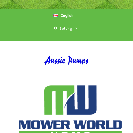
English
Setting