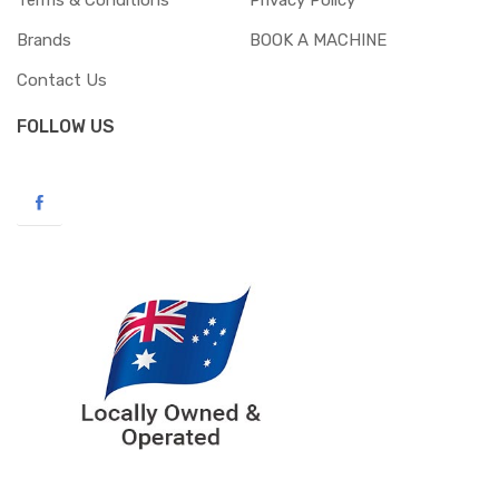
Terms & Conditions
Privacy Policy
Brands
BOOK A MACHINE
Contact Us
FOLLOW US