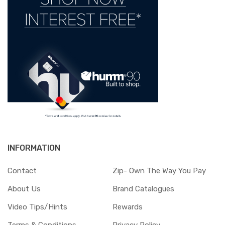
INFORMATION
Contact
Zip- Own The Way You Pay
About Us
Brand Catalogues
Video Tips/Hints
Rewards