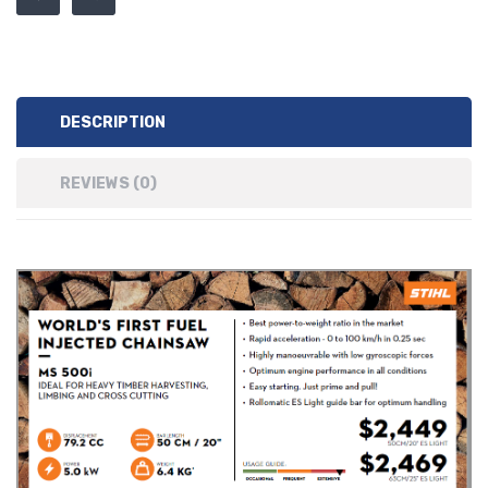
DESCRIPTION
REVIEWS (0)