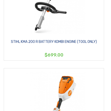
STIHL KMA 200 R BATTERY KOMBI ENGINE (TOOL ONLY)
$699.00