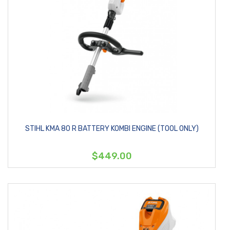
STIHL KMA 80 R BATTERY KOMBI ENGINE (TOOL ONLY)
$449.00