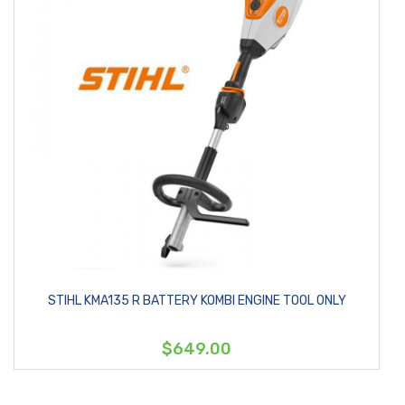
STIHL KMA135 R BATTERY KOMBI ENGINE TOOL ONLY
$649.00