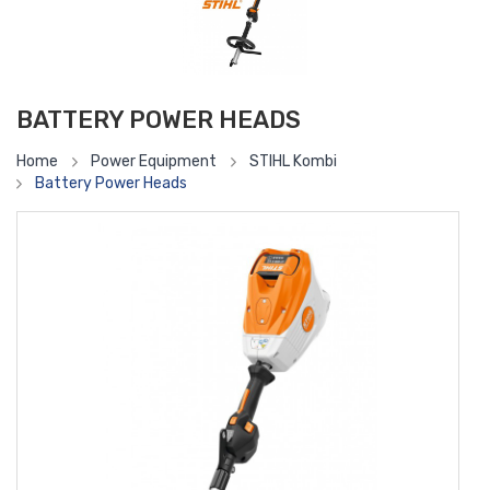
BATTERY POWER HEADS
Home
Power Equipment
STIHL Kombi
Battery Power Heads