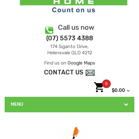
Call us now
(07) 5573 4388
174 Siganto Drive,
Helensvale QLD 4212
Find us on
Google Maps
CONTACT US
0
$0.00
MENU