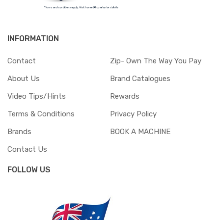
INFORMATION
Contact
Zip- Own The Way You Pay
About Us
Brand Catalogues
Video Tips/Hints
Rewards
Terms & Conditions
Privacy Policy
Brands
BOOK A MACHINE
Contact Us
FOLLOW US