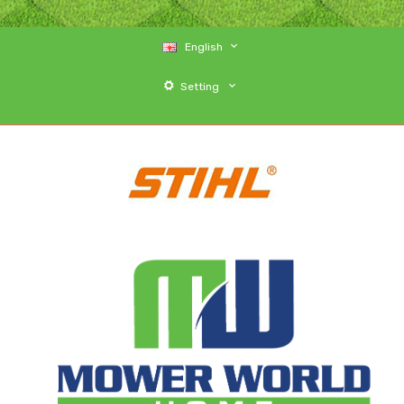
English
Setting