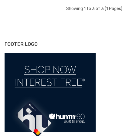
Showing 1 to 3 of 3 (1 Pages)
FOOTER LOGO