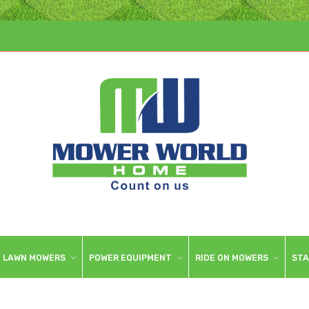
LAWN MOWERS
POWER EQUIPMENT
RIDE ON MOWERS
STA