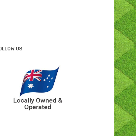
OLLOW US