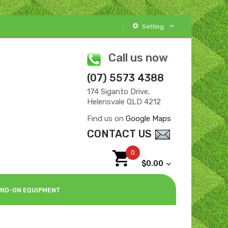
Setting
Call us now
(07) 5573 4388
174 Siganto Drive,
Helensvale QLD 4212
Find us on
Google Maps
CONTACT US
0
$0.00
ND-ON EQUIPMENT