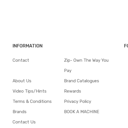
INFORMATION
F
Contact
Zip- Own The Way You
Pay
About Us
Brand Catalogues
Video Tips/Hints
Rewards
Terms & Conditions
Privacy Policy
Brands
BOOK A MACHINE
Contact Us