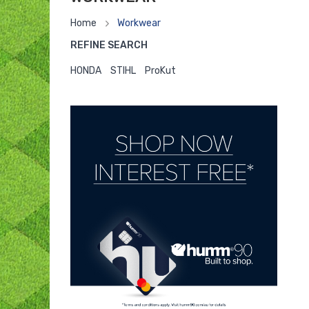
Home
Workwear
REFINE SEARCH
HONDA
STIHL
ProKut