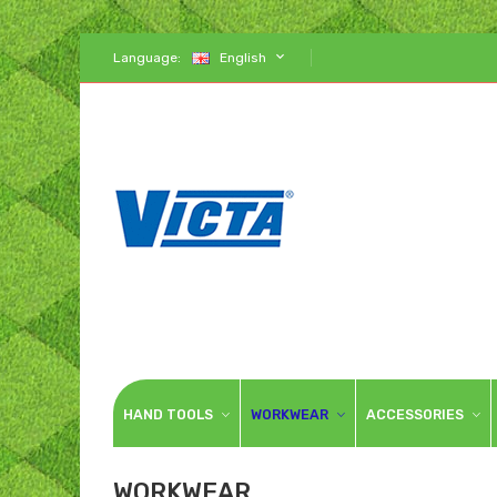
Language:
English
HAND TOOLS
WORKWEAR
ACCESSORIES
WORKWEAR