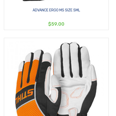
ADVANCE ERGO MS SIZE SML
$59.00