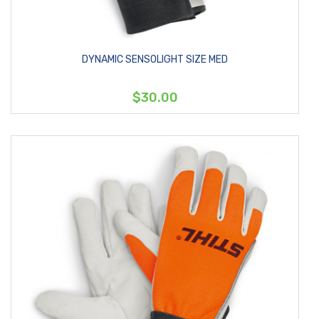
DYNAMIC SENSOLIGHT SIZE MED
$30.00