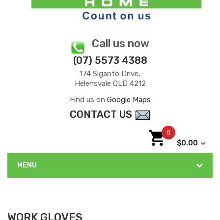
Call us now
(07) 5573 4388
174 Siganto Drive,
Helensvale QLD 4212
Find us on
Google Maps
CONTACT US
0
$0.00
MENU
WORK GLOVES