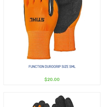
FUNCTION DUROGRIP SIZE SML
$20.00