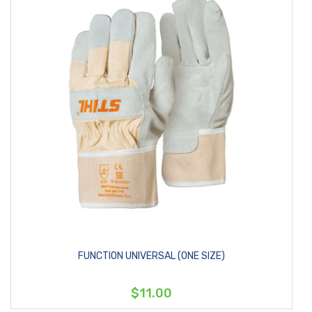
FUNCTION UNIVERSAL (ONE SIZE)
$11.00