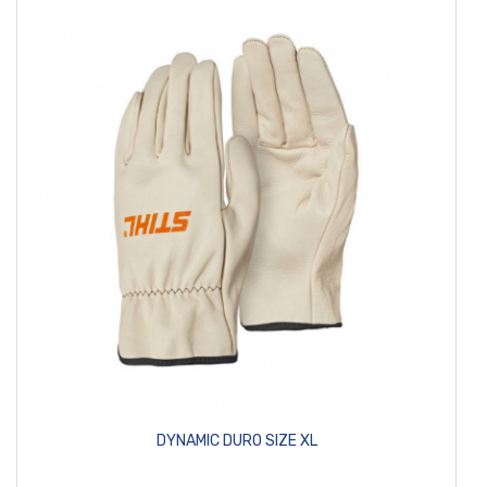
DYNAMIC DURO SIZE XL