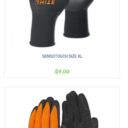
SENSOTOUCH SIZE XL
$9.00