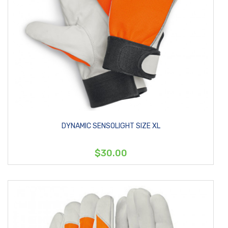
DYNAMIC SENSOLIGHT SIZE XL
$30.00