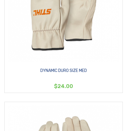
DYNAMIC DURO SIZE MED
$24.00