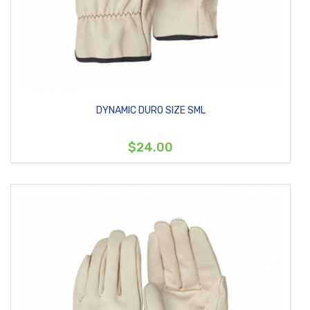
DYNAMIC DURO SIZE SML
$24.00