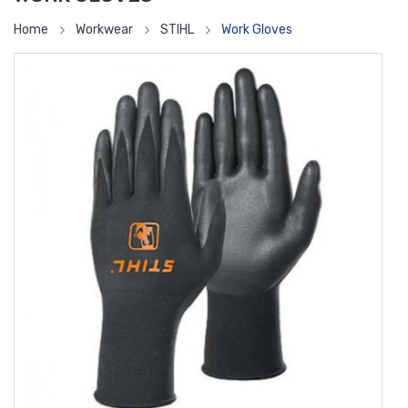
Home
Workwear
STIHL
Work Gloves