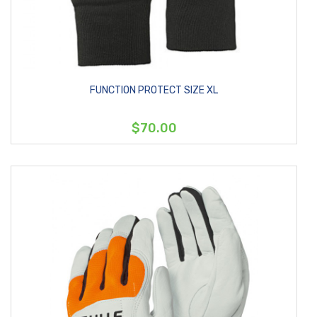
FUNCTION PROTECT SIZE XL
$70.00