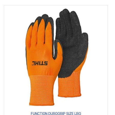
FUNCTION DUROGRIP SIZE LRG