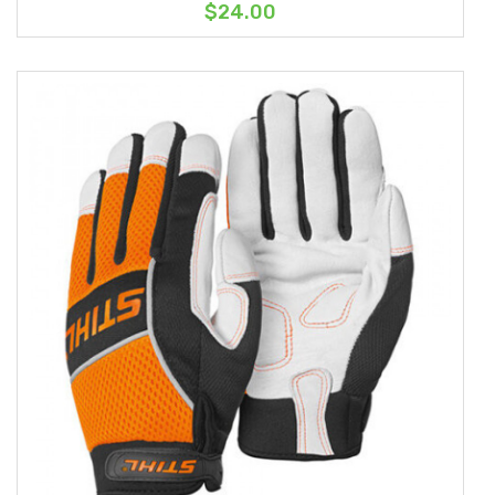
$24.00