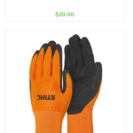
$20.00