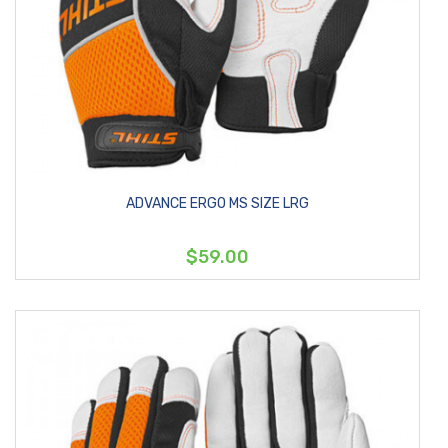
ADVANCE ERGO MS SIZE LRG
$59.00