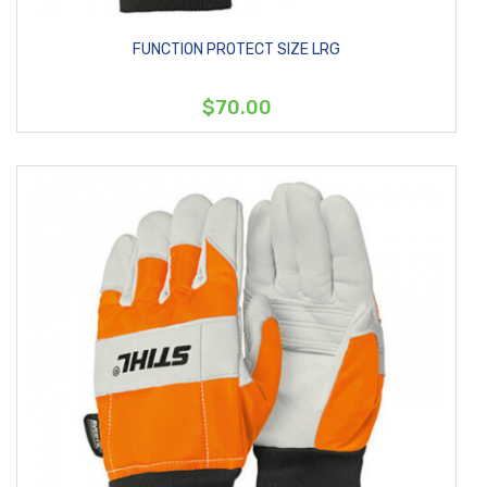
FUNCTION PROTECT SIZE LRG
$70.00