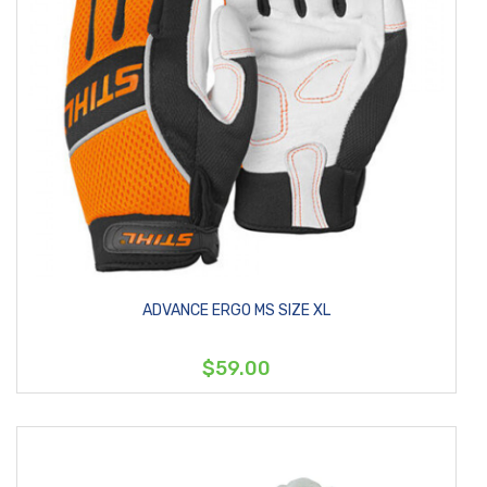
ADVANCE ERGO MS SIZE XL
$59.00