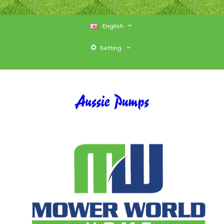
English
Setting