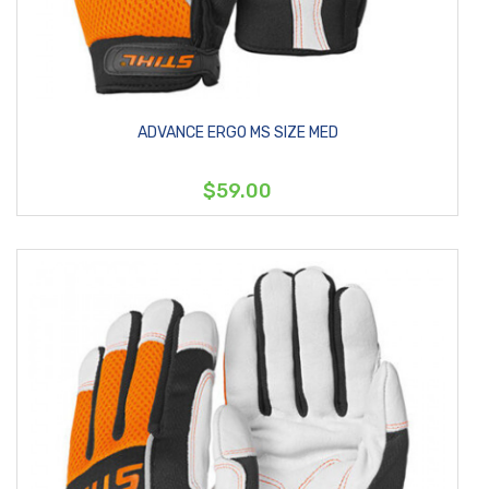
ADVANCE ERGO MS SIZE MED
$59.00