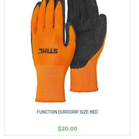
FUNCTION DUROGRIP SIZE MED
$20.00