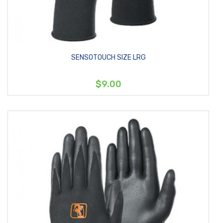
SENSOTOUCH SIZE LRG
$9.00