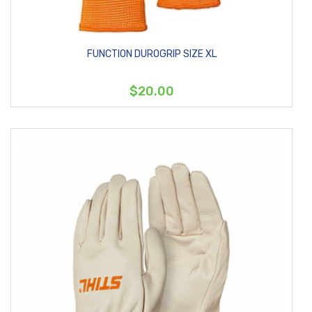
FUNCTION DUROGRIP SIZE XL
$20.00