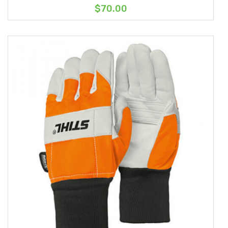
$70.00