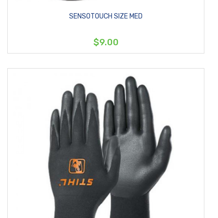
SENSOTOUCH SIZE MED
$9.00