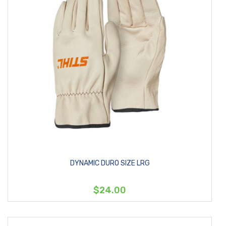
DYNAMIC DURO SIZE LRG
$24.00