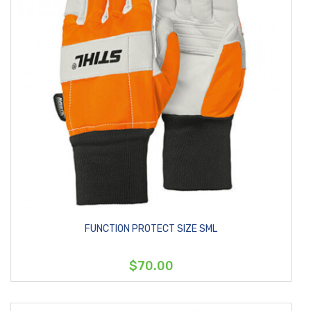
FUNCTION PROTECT SIZE SML
$70.00