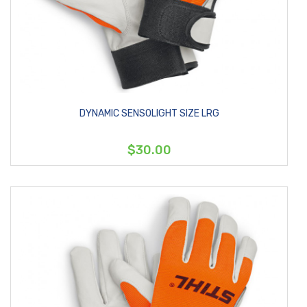
DYNAMIC SENSOLIGHT SIZE LRG
$30.00