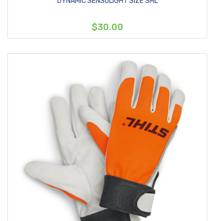
DYNAMIC SENSOLIGHT SIZE SML
$30.00