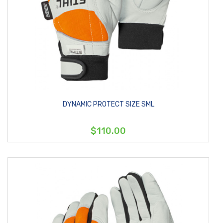
DYNAMIC PROTECT SIZE SML
$110.00