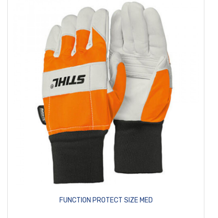
FUNCTION PROTECT SIZE MED