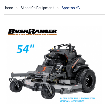
Home
Stand On Equipment
Spartan KG