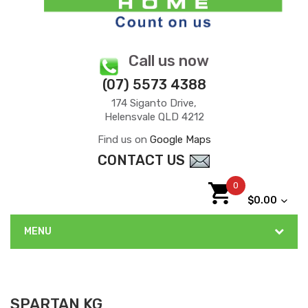
Call us now
(07) 5573 4388
174 Siganto Drive,
Helensvale QLD 4212
Find us on
Google Maps
CONTACT US
0
$0.00
MENU
SPARTAN KG