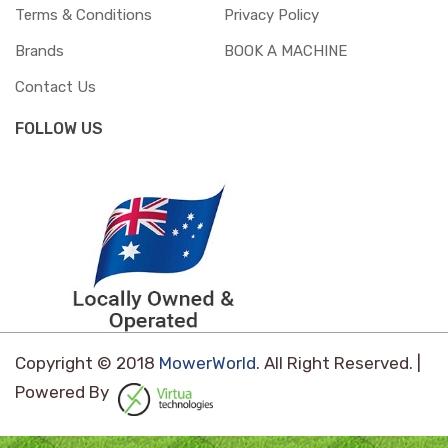
Terms & Conditions
Privacy Policy
Brands
BOOK A MACHINE
Contact Us
FOLLOW US
Copyright © 2018
MowerWorld
. All Right Reserved. |
Powered By