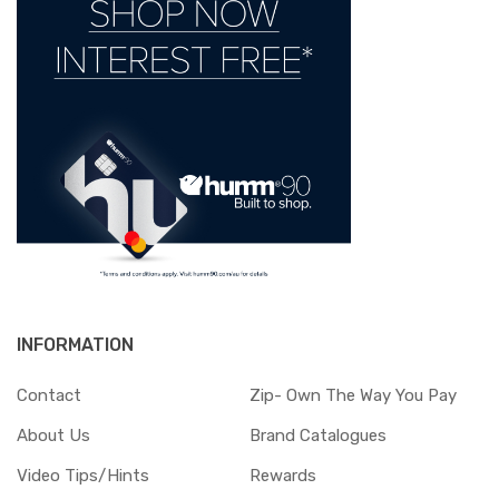
INFORMATION
Contact
Zip- Own The Way You Pay
About Us
Brand Catalogues
Video Tips/Hints
Rewards