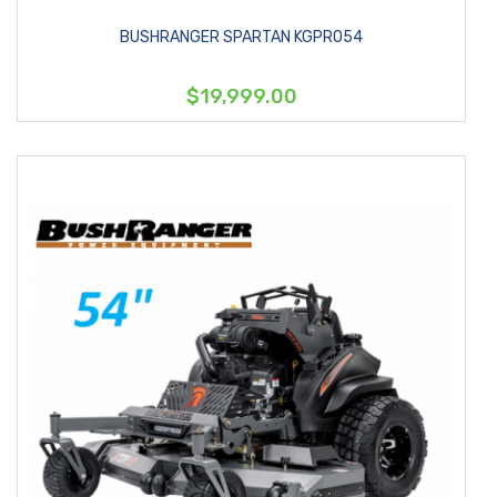
BUSHRANGER SPARTAN KGPRO54
$19,999.00