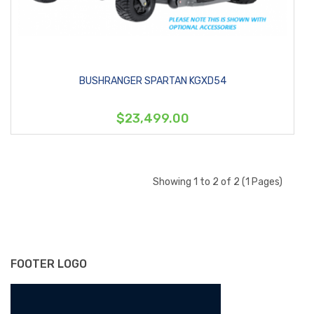
BUSHRANGER SPARTAN KGXD54
$23,499.00
Showing 1 to 2 of 2 (1 Pages)
FOOTER LOGO