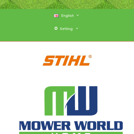
English
Setting