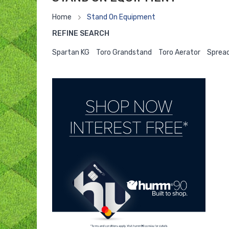
Home
Stand On Equipment
REFINE SEARCH
Spartan KG
Toro Grandstand
Toro Aerator
Spread