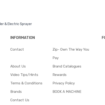
er & Electric Sprayer
INFORMATION
F
Contact
Zip- Own The Way You
Pay
About Us
Brand Catalogues
Video Tips/Hints
Rewards
Terms & Conditions
Privacy Policy
Brands
BOOK A MACHINE
Contact Us