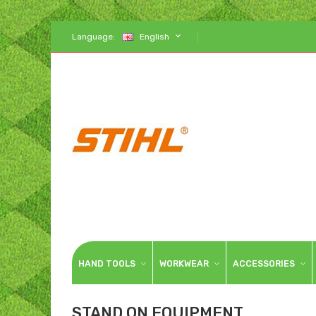
Language:
English
HAND TOOLS
WORKWEAR
ACCESSORIES
STAND ON EQUIPMENT