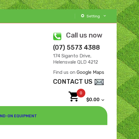
Setting
Call us now
(07) 5573 4388
174 Siganto Drive,
Helensvale QLD 4212
Find us on
Google Maps
CONTACT US
0
$0.00
ND-ON EQUIPMENT