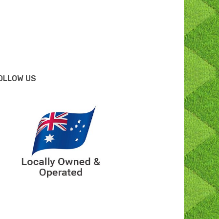
OLLOW US