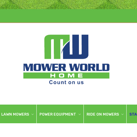
LAWN MOWERS
POWER EQUIPMENT
RIDE ON MOWERS
STA