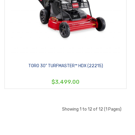
TORO 30" TURFMASTER™ HDX (22215)
$3,499.00
Showing 1 to 12 of 12 (1 Pages)