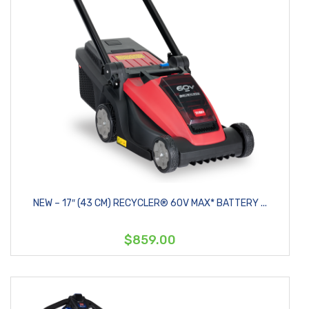
NEW – 17″ (43 CM) RECYCLER® 60V MAX* BATTERY ...
$859.00