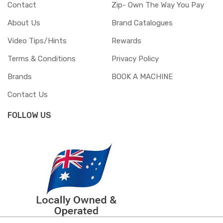
Contact
Zip- Own The Way You Pay
About Us
Brand Catalogues
Video Tips/Hints
Rewards
Terms & Conditions
Privacy Policy
Brands
BOOK A MACHINE
Contact Us
FOLLOW US