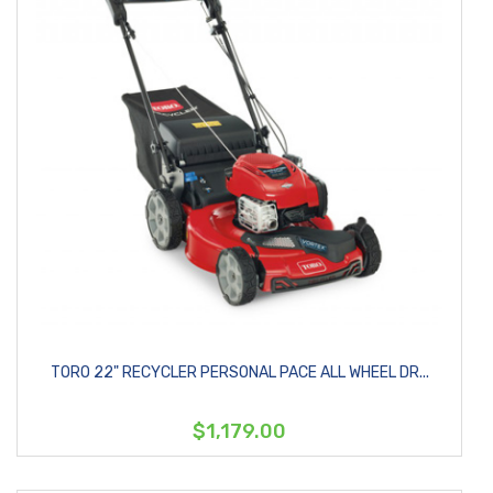
TORO 22" RECYCLER PERSONAL PACE ALL WHEEL DR...
$1,179.00