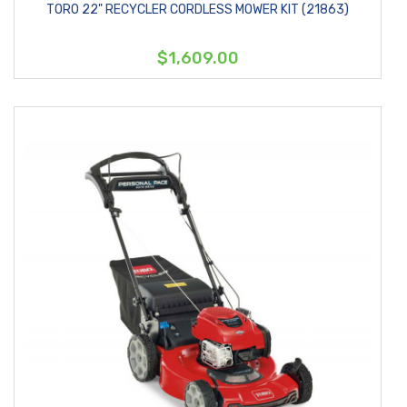
TORO 22" RECYCLER CORDLESS MOWER KIT (21863)
$1,609.00