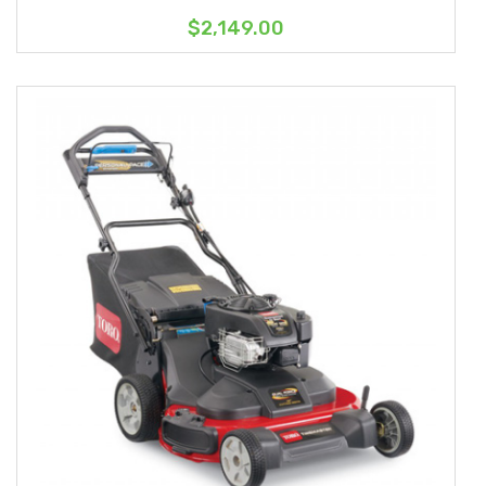
$2,149.00