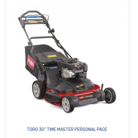
TORO 30" TIME MASTER PERSONAL PACE