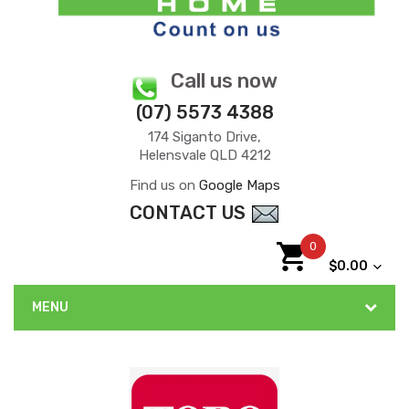
Call us now
(07) 5573 4388
174 Siganto Drive,
Helensvale QLD 4212
Find us on
Google Maps
CONTACT US
0
$0.00
MENU