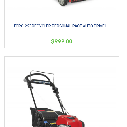
TORO 22" RECYCLER PERSONAL PACE AUTO DRIVE L...
$999.00