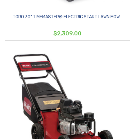
TORO 30" TIMEMASTER® ELECTRIC START LAWN MOW...
$2,309.00