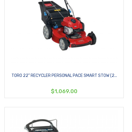
TORO 22" RECYCLER PERSONAL PACE SMART STOW (2...
$1,069.00