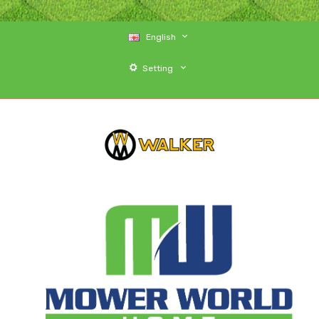
English
Setting