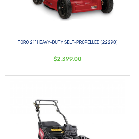
TORO 21" HEAVY-DUTY SELF-PROPELLED (22298)
$2,399.00