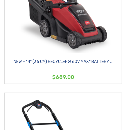
NEW – 14″ (36 CM) RECYCLER® 60V MAX* BATTERY ...
$689.00