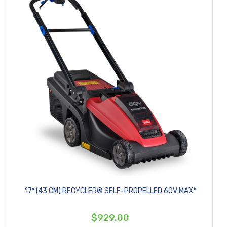
17″ (43 CM) RECYCLER® SELF-PROPELLED 60V MAX*
$929.00