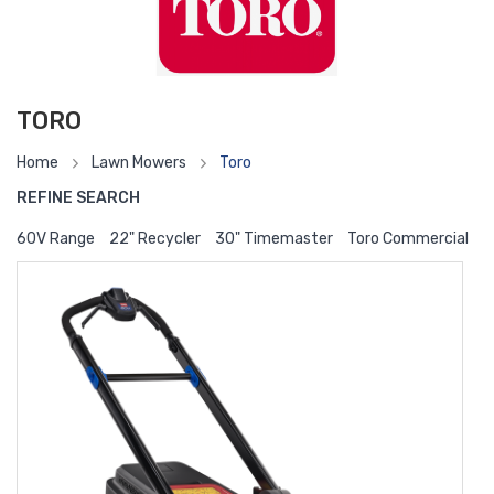
TORO
Home
Lawn Mowers
Toro
REFINE SEARCH
60V Range
22" Recycler
30" Timemaster
Toro Commercial