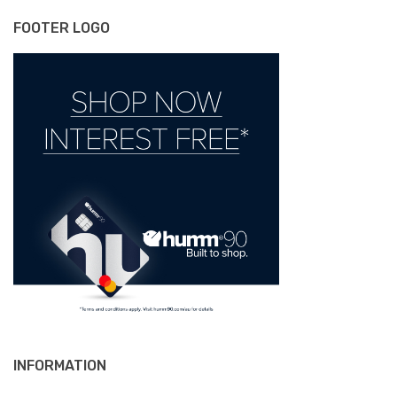
FOOTER LOGO
INFORMATION