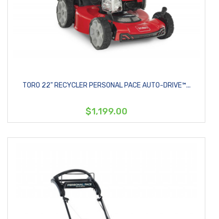
TORO 22" RECYCLER PERSONAL PACE AUTO-DRIVE™...
$1,199.00