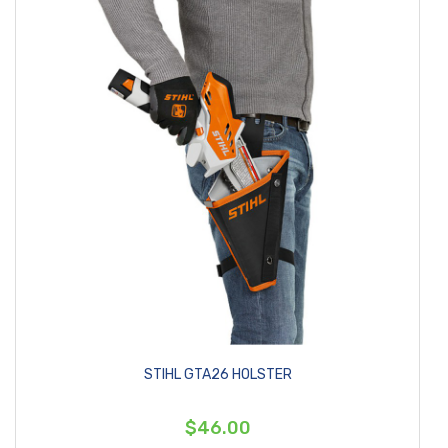
STIHL GTA26 HOLSTER
$46.00