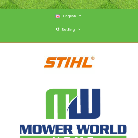
English
Setting