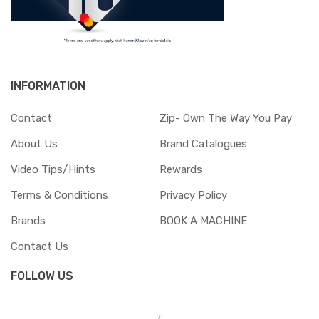
INFORMATION
Contact
Zip- Own The Way You Pay
About Us
Brand Catalogues
Video Tips/Hints
Rewards
Terms & Conditions
Privacy Policy
Brands
BOOK A MACHINE
Contact Us
FOLLOW US