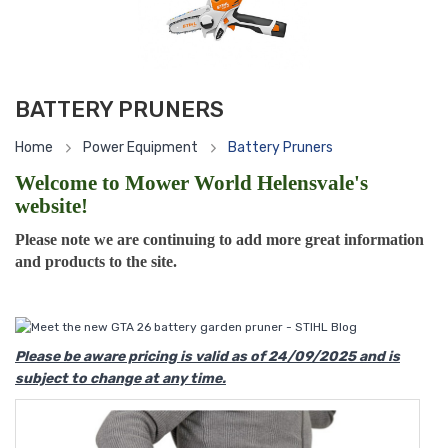
BATTERY PRUNERS
Home
Power Equipment
Battery Pruners
Welcome to Mower World Helensvale's
website!
Please note we are continuing to add more great information
and products to the site.
Please be aware pricing is valid as of 24/09/2025 and is
subject to change at any time.