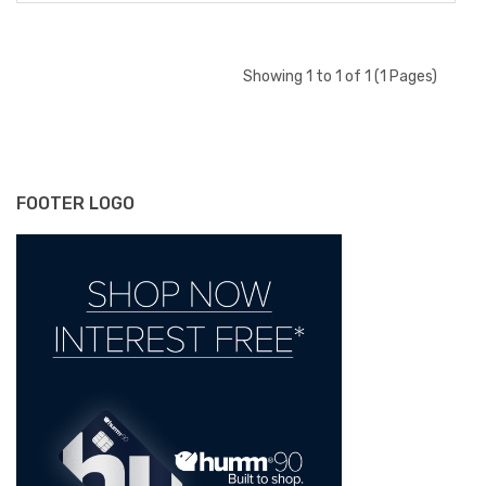
Showing 1 to 1 of 1 (1 Pages)
FOOTER LOGO