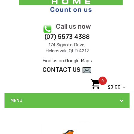
Call us now
(07) 5573 4388
174 Siganto Drive,
Helensvale QLD 4212
Find us on
Google Maps
CONTACT US
0
$0.00
MENU