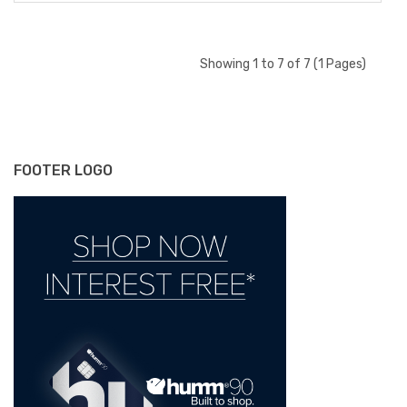
Showing 1 to 7 of 7 (1 Pages)
FOOTER LOGO