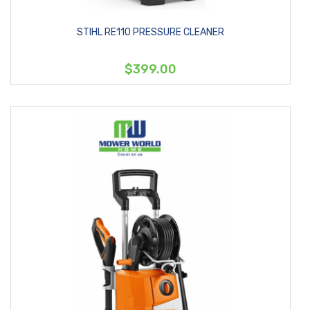
STIHL RE110 PRESSURE CLEANER
$399.00