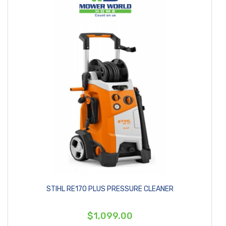
STIHL RE170 PLUS PRESSURE CLEANER
$1,099.00