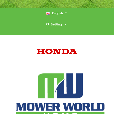
English
Setting