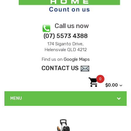
Call us now
(07) 5573 4388
174 Siganto Drive,
Helensvale QLD 4212
Find us on
Google Maps
CONTACT US
0
$0.00
MENU