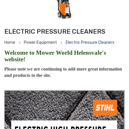
ELECTRIC PRESSURE CLEANERS
Home
Power Equipment
Electric Pressure Cleaners
Welcome to Mower World Helensvale's
website!
Please note we are continuing to add more great information
and products to the site.