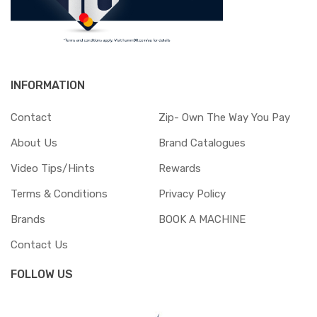
INFORMATION
Contact
Zip- Own The Way You Pay
About Us
Brand Catalogues
Video Tips/Hints
Rewards
Terms & Conditions
Privacy Policy
Brands
BOOK A MACHINE
Contact Us
FOLLOW US