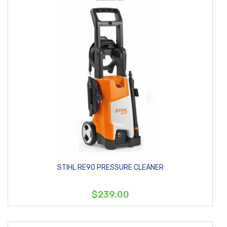
STIHL RE90 PRESSURE CLEANER
$239.00