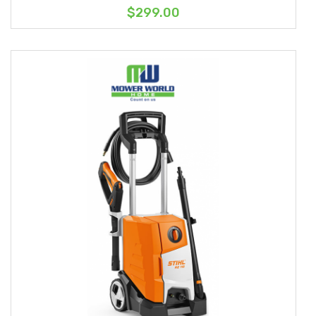
$299.00