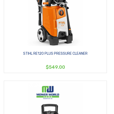
STIHL RE120 PLUS PRESSURE CLEANER
$549.00