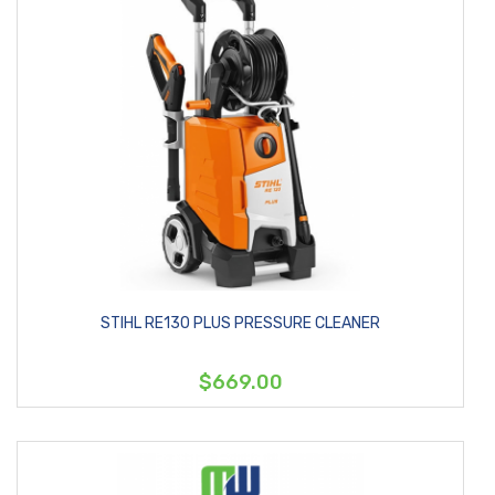
STIHL RE130 PLUS PRESSURE CLEANER
$669.00