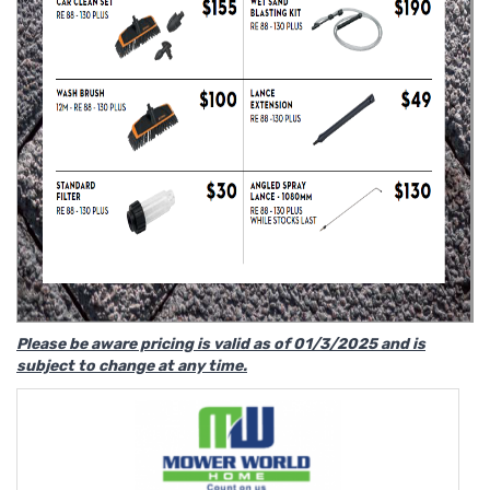
Please be aware pricing is valid as of 01/3/2025 and is
subject to change at any time.