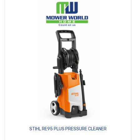
STIHL RE95 PLUS PRESSURE CLEANER