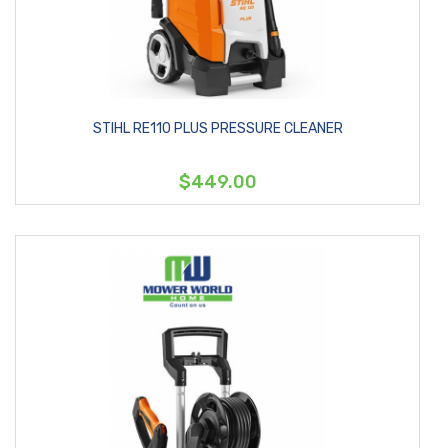
STIHL RE110 PLUS PRESSURE CLEANER
$449.00