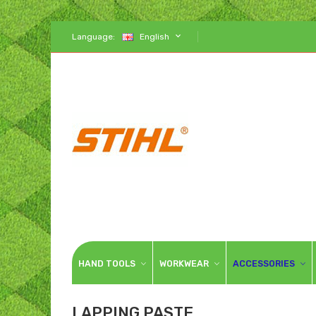
Language:
English
HAND TOOLS
WORKWEAR
ACCESSORIES
LAPPING PASTE