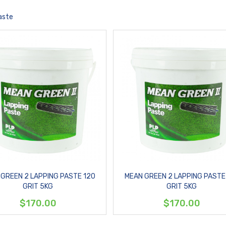
aste
GREEN 2 LAPPING PASTE 120
MEAN GREEN 2 LAPPING PASTE
GRIT 5KG
GRIT 5KG
$170.00
$170.00