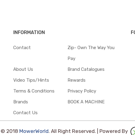
INFORMATION
F
Contact
Zip- Own The Way You
Pay
About Us
Brand Catalogues
Video Tips/Hints
Rewards
Terms & Conditions
Privacy Policy
Brands
BOOK A MACHINE
Contact Us
t © 2018
MowerWorld
. All Right Reserved. | Powered By