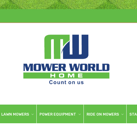
LAWN MOWERS
POWER EQUIPMENT
RIDE ON MOWERS
STA