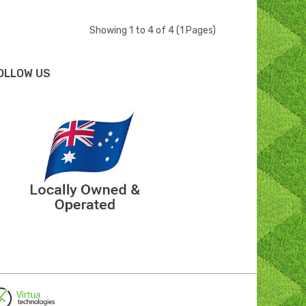
Showing 1 to 4 of 4 (1 Pages)
OLLOW US