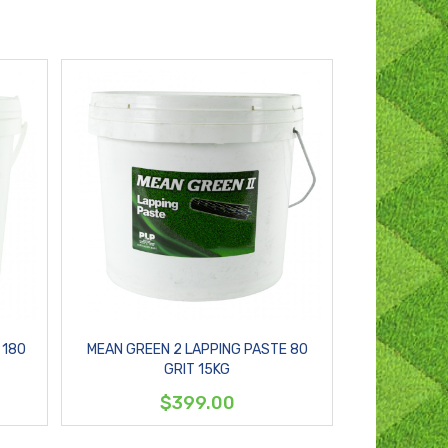
 180
MEAN GREEN 2 LAPPING PASTE 80
GRIT 15KG
$399.00