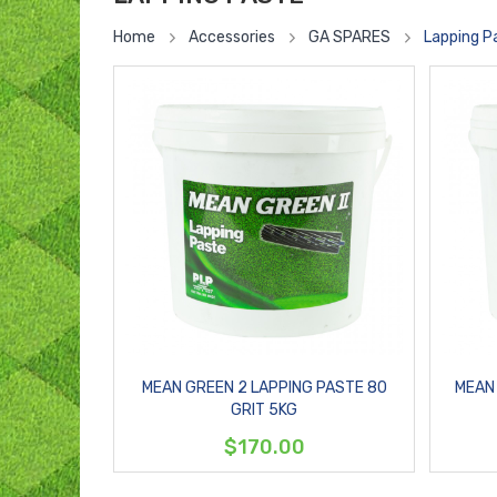
Home
Accessories
GA SPARES
Lapping P
MEAN GREEN 2 LAPPING PASTE 80
MEAN 
GRIT 5KG
$170.00