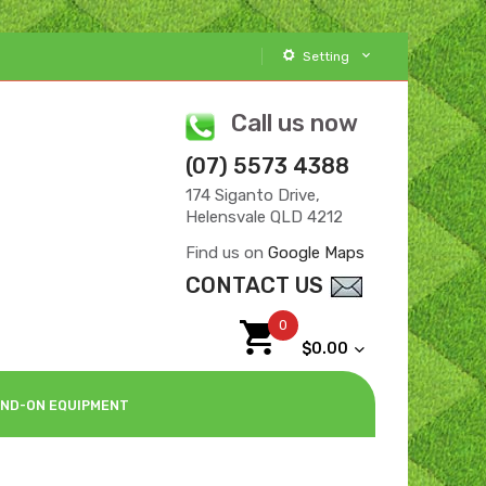
Setting
Call us now
(07) 5573 4388
174 Siganto Drive,
Helensvale QLD 4212
Find us on
Google Maps
CONTACT US
0
$0.00
ND-ON EQUIPMENT