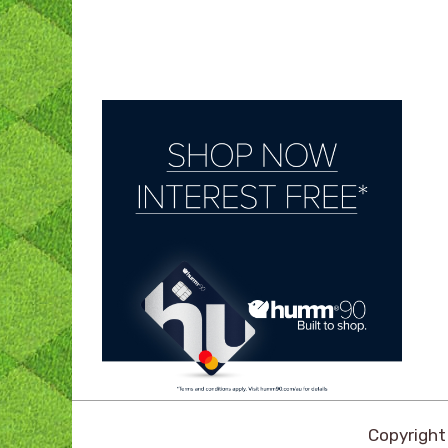
Copyrigh