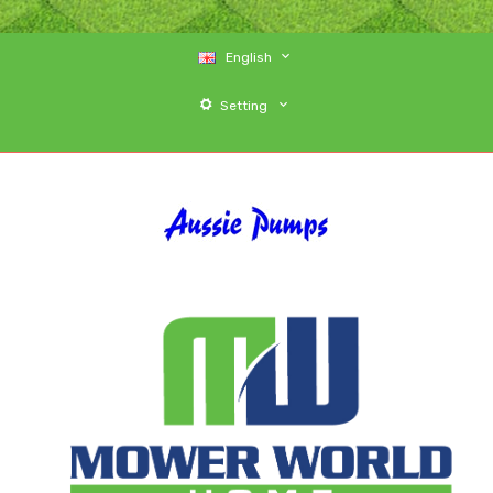
English
Setting