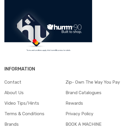
INFORMATION
Contact
Zip- Own The Way You Pay
About Us
Brand Catalogues
Video Tips/Hints
Rewards
Terms & Conditions
Privacy Policy
Brands
BOOK A MACHINE