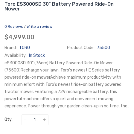
Toro ES3000SD 30" Battery Powered Ride-On
Mower
0 Reviews
Write a review
/
$4,999.00
Brand:
TORO
Product Code:
75500
Availability:
In Stock
eS3000SD 30" (76cm) Battery Powered Ride-On Mower
(75500)Recharge your lawn. Toro’s newest E Series battery
powered ride-on mowerAchieve maximum productivity with
minimum effort with Toro’s newest ride-on battery powered
tractor mower. Featuring a 72V rechargeable battery, this
powerful machine offers a quiet and convenient mowing
experience. Power through your garden clean-up in no time, the..
Qty: