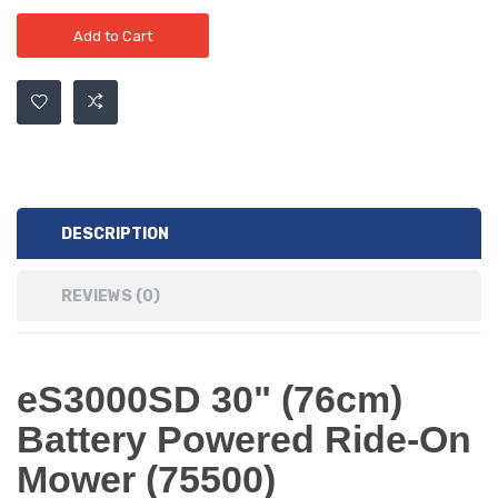
Add to Cart
DESCRIPTION
REVIEWS (0)
eS3000SD 30" (76cm)
Battery Powered Ride-On
Mower (75500)