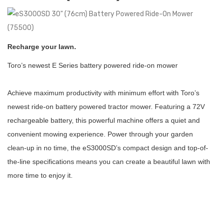
Recharge your lawn.
Toro’s newest E Series battery powered ride-on mower
Achieve maximum productivity with minimum effort with Toro’s
newest ride-on battery powered tractor mower. Featuring a 72V
rechargeable battery, this powerful machine offers a quiet and
convenient mowing experience. Power through your garden
clean-up in no time, the eS3000SD’s compact design and top-of-
the-line specifications means you can create a beautiful lawn with
more time to enjoy it.