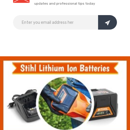
updates and professional tips today