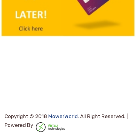
Copyright © 2018
MowerWorld
. All Right Reserved. |
Powered By