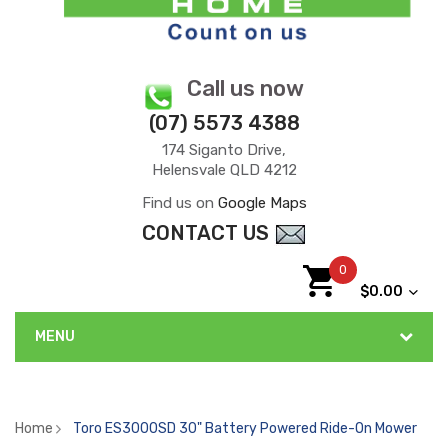
Call us now
(07) 5573 4388
174 Siganto Drive,
Helensvale QLD 4212
Find us on
Google Maps
CONTACT US
0
$0.00
MENU
Home
Toro ES3000SD 30" Battery Powered Ride-On Mower