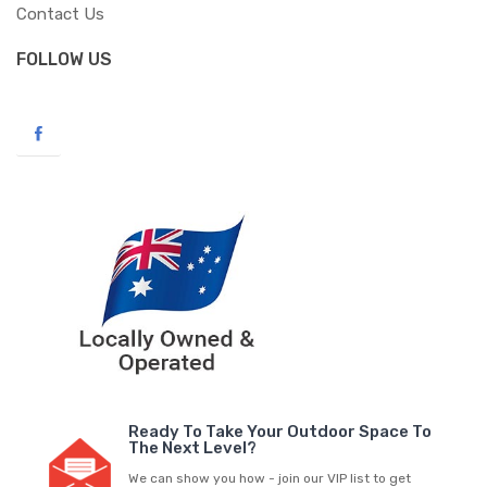
Contact Us
FOLLOW US
Ready To Take Your Outdoor Space To
The Next Level?
We can show you how - join our VIP list to get