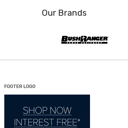
Our Brands
FOOTER LOGO